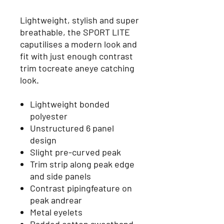
Lightweight, stylish and super
breathable, the SPORT LITE
caputilises a modern look and
fit with just enough contrast
trim tocreate aneye catching
look.
Lightweight bonded
polyester
Unstructured 6 panel
design
Slight pre-curved peak
Trim strip along peak edge
and side panels
Contrast pipingfeature on
peak andrear
Metal eyelets
Padded cotton sweatband