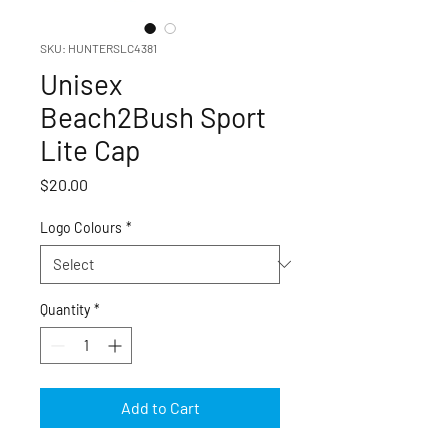
SKU: HUNTERSLC4381
Unisex
Beach2Bush Sport
Lite Cap
Price
$20.00
Logo Colours
*
Quantity
*
Add to Cart