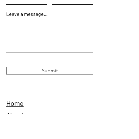
Leave a message...
Submit
Home
About
Tours
Gallery