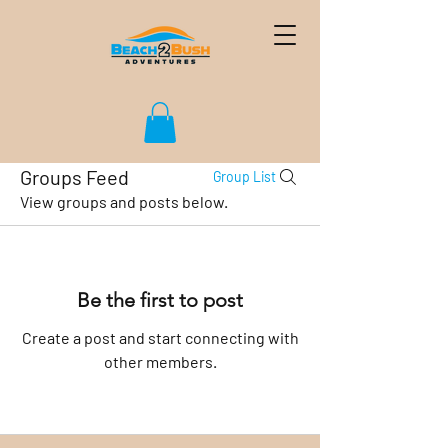
Groups Feed
Group List
View groups and posts below.
Be the first to post
Create a post and start connecting with
other members.