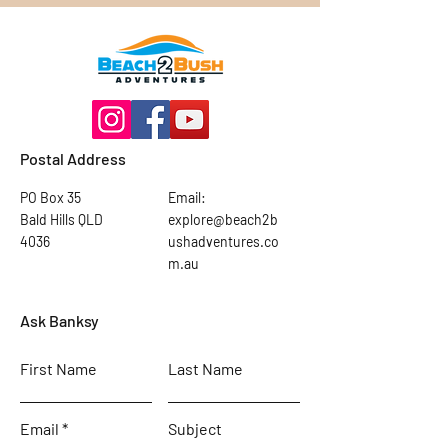
Postal Address
PO Box 35
Email:
Bald Hills QLD
explore@beach2b
4036
ushadventures.co
m.au
Ask Banksy
First Name
Last Name
Email
Subject