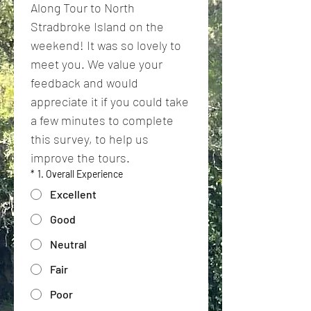
Along Tour to North 
Stradbroke Island on the 
weekend! It was so lovely to 
meet you. We value your 
feedback and would 
appreciate it if you could take 
a few minutes to complete 
this survey, to help us 
improve the tours.
*
1. Overall Experience
Excellent
Good
Neutral
Fair
Poor