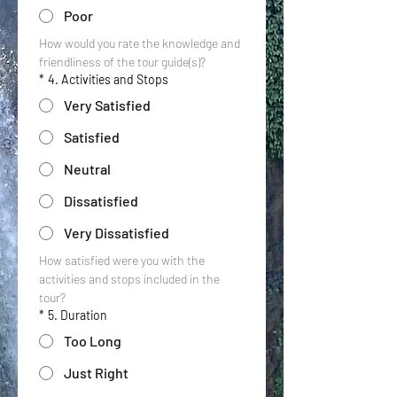
Poor
How would you rate the knowledge and 
friendliness of the tour guide(s)?
*
4. Activities and Stops
Very Satisfied
Satisfied
Neutral
Dissatisfied
Very Dissatisfied
How satisfied were you with the 
activities and stops included in the 
tour?
*
5. Duration
Too Long
Just Right