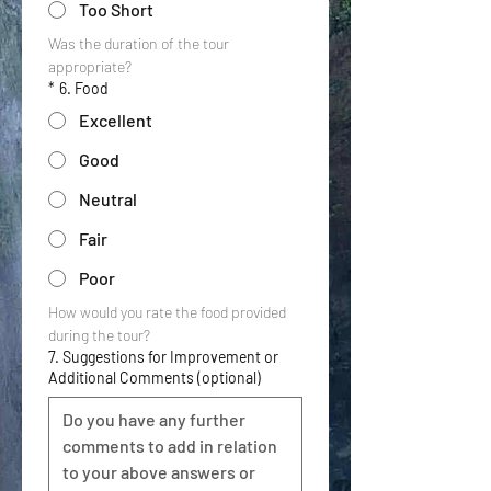
Too Short
Was the duration of the tour 
appropriate?
*
6. Food
Excellent
Good
Neutral
Fair
Poor
How would you rate the food provided 
during the tour?
7. Suggestions for Improvement or
Additional Comments (optional)