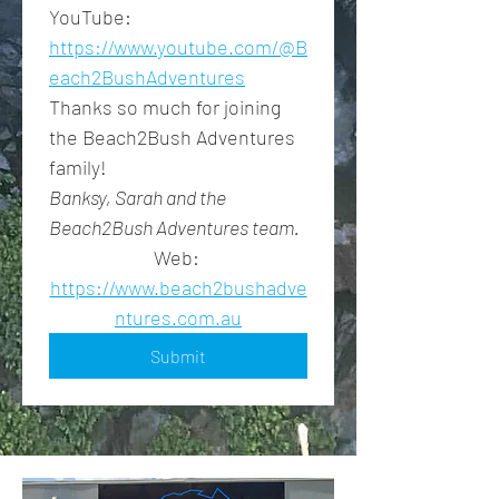
YouTube: 
https://www.youtube.com/@B
each2BushAdventures
Thanks so much for joining 
the Beach2Bush Adventures 
family!
Banksy, Sarah and the 
Beach2Bush Adventures team.
Web: 
https://www.beach2bushadve
ntures.com.au
Submit