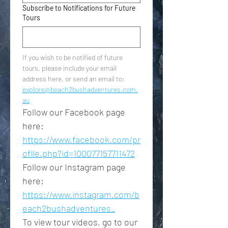
Subscribe to Notifications for Future
Tours
If you wish to be notified of future 
tours, please include your email 
address here, or send an email to: 
explore@beach2bushadventures.com.
au
Follow our Facebook page 
here: 
https://www.facebook.com/pr
ofile.php?id=100077157711472
Follow our Instagram page 
here: 
https://www.instagram.com/b
each2bushadventures_
To view tour videos, go to our 