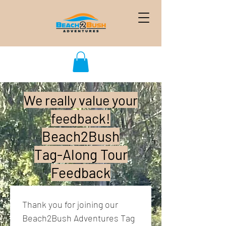
We really value your
feedback!
Beach2Bush
Tag-Along Tour
Feedback
Thank you for joining our 
Beach2Bush Adventures Tag 