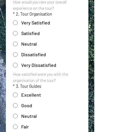
How would you rate your overall 
experience on the tour?
*
2. Tour Organisation
Very Satisfied
Satisfied
Neutral
Dissatisfied
Very Dissatisfied
How satisfied were you with the 
organisation of the tour?
*
3. Tour Guides
Excellent
Good
Neutral
Fair