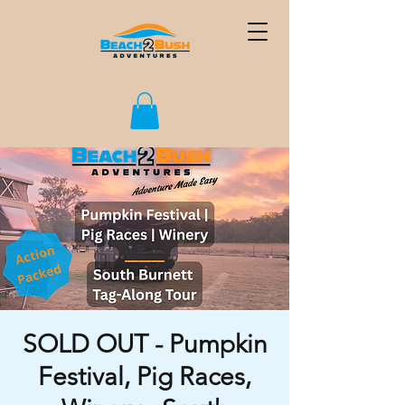
SOLD OUT - Pumpkin
Festival, Pig Races,