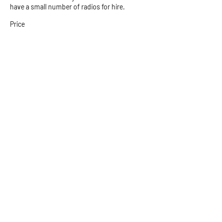
have a small number of radios for hire.
Price
$10.00
+$0.25 ticket service fee
Postal Address
PO Box 35
Email:
Bald Hills QLD
explore@beach2b
4036
ushadventures.co