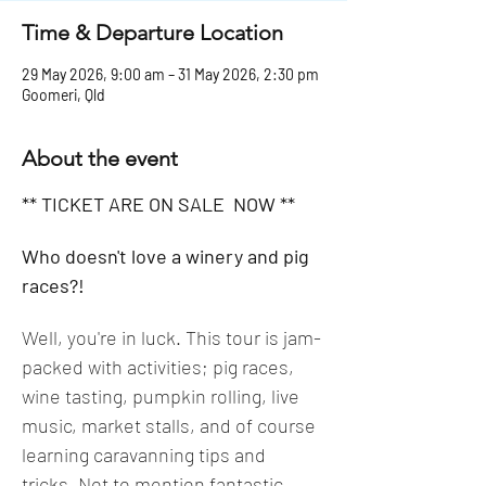
Time & Departure Location
29 May 2026, 9:00 am – 31 May 2026, 2:30 pm
Goomeri, Qld
About the event
** TICKET ARE ON SALE  NOW **
Who doesn't love a winery and pig 
races?! 
Well, you're in luck. This tour is jam-
packed with activities; pig races, 
wine tasting, pumpkin rolling, live 
music, market stalls, and of course 
learning caravanning tips and 
tricks. Not to mention fantastic 