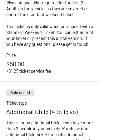
16yo and over. Not required for the first 2 
Adults in the vehicle, as they are covered as 
part of the standard weekend ticket. 

This ticket is only valid when purchased with a 
Standard Weekend Ticket. You can either print 
your ticket or present this digital version. If 
you have any questions, please get in touch. 
Price
$50.00
+$1.25 ticket service fee
Sale ended
Ticket type
Additional Child (4 to 15 yo)
This is for an additional Child if you have more 
than 2 people in your vehicle. Purchase one 
additional Child ticket for each additional 