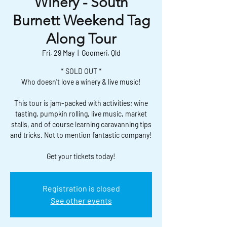
Winery - South
Burnett Weekend Tag
Along Tour
Fri, 29 May
  |  
Goomeri, Qld
* SOLD OUT *
Who doesn't love a winery & live music!
This tour is jam-packed with activities; wine
tasting, pumpkin rolling, live music, market
stalls, and of course learning caravanning tips
and tricks. Not to mention fantastic company!
Get your tickets today!
Registration is closed
See other events