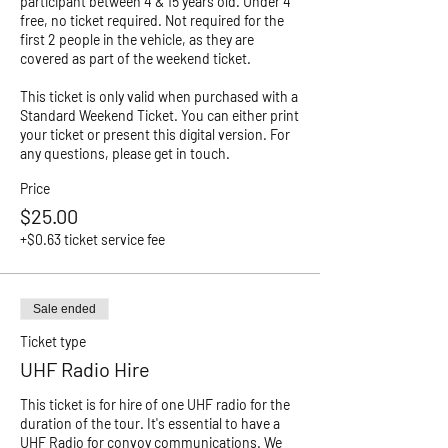
participant between 4 & 15 years old. Under 4 
free, no ticket required. Not required for the 
first 2 people in the vehicle, as they are 
covered as part of the weekend ticket. 

This ticket is only valid when purchased with a 
Standard Weekend Ticket. You can either print 
your ticket or present this digital version. For 
any questions, please get in touch. 
Price
$25.00
+$0.63 ticket service fee
Sale ended
Ticket type
UHF Radio Hire
This ticket is for hire of one UHF radio for the 
duration of the tour. It's essential to have a 
UHF Radio for convoy communications. We 