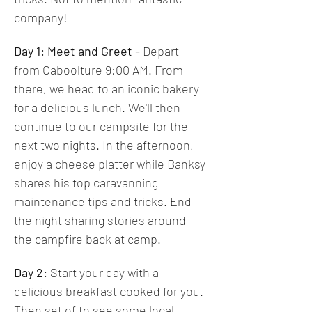
company! 
Day 1: Meet and Greet -
 Depart 
from Caboolture 9:00 AM. From 
there, we head to an iconic bakery 
for a delicious lunch. We'll then 
continue to our campsite for the 
next two nights. In the afternoon, 
enjoy a cheese platter while Banksy 
shares his top caravanning 
maintenance tips and tricks. End 
the night sharing stories around 
the campfire back at camp.
Day 2: 
Start your day with a 
delicious breakfast cooked for you. 
Then set of to see some local 