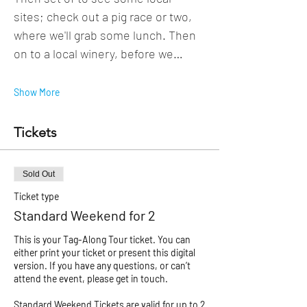
sites; check out a pig race or two, 
where we'll grab some lunch. Then 
on to a local winery, before we…
Show More
Tickets
Sold Out
Ticket type
Standard Weekend for 2
This is your Tag-Along Tour ticket. You can 
either print your ticket or present this digital 
version. If you have any questions, or can’t 
attend the event, please get in touch. 

Standard Weekend Tickets are valid for up to 2 