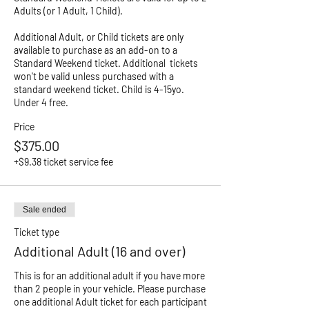
Adults (or 1 Adult, 1 Child). 

Additional Adult, or Child tickets are only 
available to purchase as an add-on to a 
Standard Weekend ticket. Additional  tickets 
won't be valid unless purchased with a 
standard weekend ticket. Child is 4-15yo. 
Price
$375.00
+$9.38 ticket service fee
Sale ended
Ticket type
Additional Adult (16 and over)
This is for an additional adult if you have more 
than 2 people in your vehicle. Please purchase 
one additional Adult ticket for each participant 