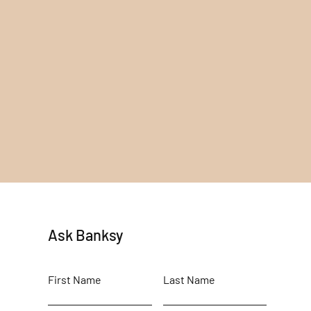
Ask Banksy
First Name
Last Name