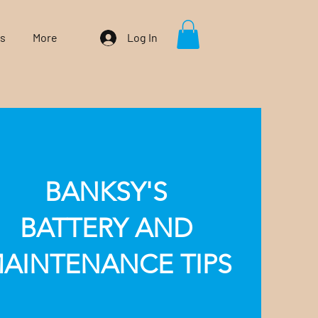
Us
More
Log In
BANKSY'S
BATTERY AND
AINTENANCE TIPS