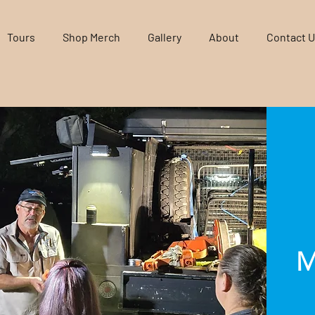
Tours
Shop Merch
Gallery
About
Contact 
M