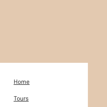
Home
Tours